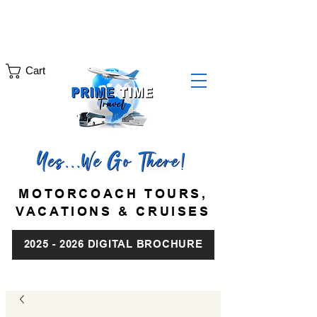
Motorcoach Tours:
Cruises & Vacations:
(631) 286-7329
(888) 444-0515
info@PrimeTimeTravel.com
Cart
MOTORCOACH TOURS,
VACATIONS & CRUISES
2025 - 2026 DIGITAL BROCHURE
|
|