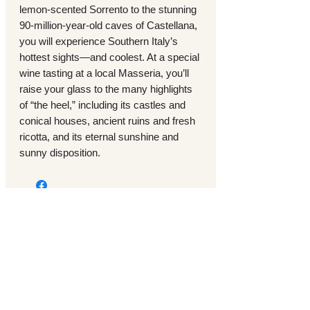
lemon-scented Sorrento to the stunning
90-million-year-old caves of Castellana,
you will experience Southern Italy’s
hottest sights—and coolest. At a special
wine tasting at a local Masseria, you’ll
raise your glass to the many highlights
of “the heel,” including its castles and
conical houses, ancient ruins and fresh
ricotta, and its eternal sunshine and
sunny disposition.
Motorcoach Tours
Vacation & Cruise