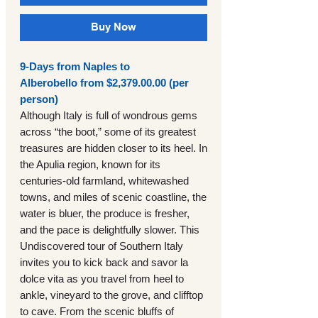
Buy Now
9-Days from Naples to
Alberobello from $2,379.00.00 (per
person)
Although Italy is full of wondrous gems
across “the boot,” some of its greatest
treasures are hidden closer to its heel. In
the Apulia region, known for its
centuries-old farmland, whitewashed
towns, and miles of scenic coastline, the
water is bluer, the produce is fresher,
and the pace is delightfully slower. This
Undiscovered tour of Southern Italy
invites you to kick back and savor la
dolce vita as you travel from heel to
ankle, vineyard to the grove, and clifftop
to cave. From the scenic bluffs of