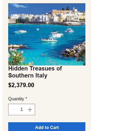
Hidden Treasues of
Southern Italy
Price
$2,379.00
Quantity
*
Add to Cart